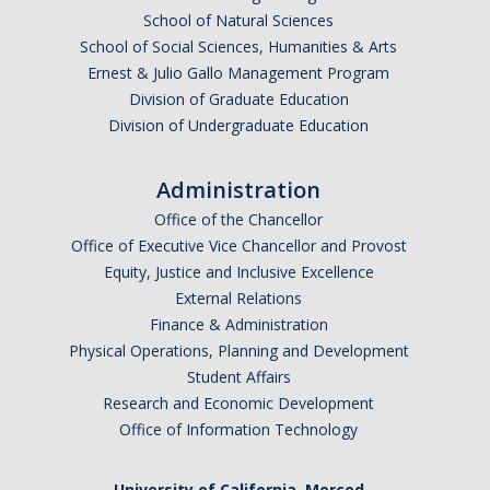
School of Natural Sciences
Graduate Alumni Database
School of Social Sciences, Humanities & Arts
Ernest & Julio Gallo Management Program
Dissertation/Thesis and Defense
Division of Graduate Education
Teaching-Related Resources
Division of Undergraduate Education
Administration
Research
Office of the Chancellor
Atomic, Molecular and Optical Physics
Office of Executive Vice Chancellor and Provost
Equity, Justice and Inclusive Excellence
Astrophysics & Astronomy
External Relations
Biological and Soft Matter Physics
Finance & Administration
Physical Operations, Planning and Development
Nanoscience and Condensed Matter Physics
Student Affairs
Research and Economic Development
Solar and Energy Sciences
Office of Information Technology
Astrophysics & Astronomy
University of California, Merced