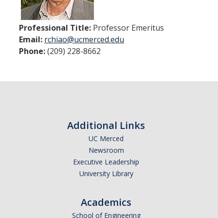
Women in Physics (WiP)
Research Opportunities
Professional Title:
Professor Emeritus
Email:
rchiao@ucmerced.edu
Phone:
(209) 228-8662
Graduate Studies
Apply to the Graduate Program
Degree Requirements
PHYS 202 Foundations of Physics (Preliminary Exam)
Additional Links
Graduate Courses
UC Merced
Newsroom
Advancement to Candidacy (Qualifying Exam)
Executive Leadership
Annual Committee Meetings
University Library
Financial Support
Academics
Forms and Publications
School of Engineering