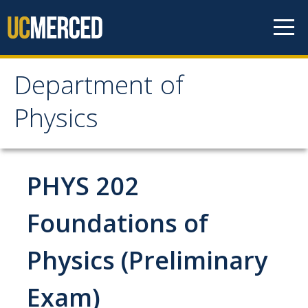
Skip to content
Department of
Department of Physics
Physics
Home
PHYS 202
Undergraduate Studies
The Physics Major
Foundations of
Careers in Physics
Physics (Preliminary
Alumni Database
Exam)
Society of Physics Students (SPS)