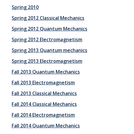
Spring 2010
Events
Spring 2012 Classical Mechanics
Colloquia
Spring 2012 Quantum Mechanics
SLAAM Seminars
Spring 2012 Electromagnetism
Conferences and Workshops
Spring 2013 Quantum mechanics
Annual awards
Spring 2013 Electromagnetism
Fall 2013 Quantum Mechanics
Physics Events Calendar
Fall 2013 Electromagnetism
News
Fall 2013 Classical Mechanics
Fall 2014 Classical Mechanics
DEI
Fall 2014 Electromagnetism
Fall 2014 Quantum Mechanics
Outreach