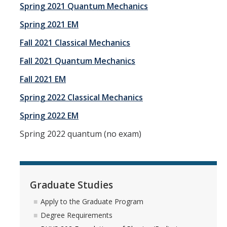
Spring 2021 Quantum Mechanics
Spring 2021 EM
Fall 2021 Classical Mechanics
Fall 2021 Quantum Mechanics
Fall 2021 EM
Spring 2022 Classical Mechanics
Spring 2022 EM
Spring 2022 quantum (no exam)
Graduate Studies
Apply to the Graduate Program
Degree Requirements