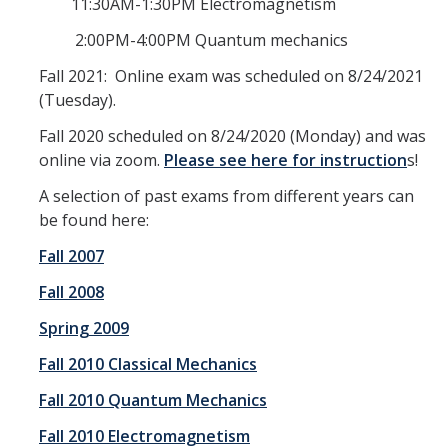
Centers, Institutes, and Resources
11:30AM-1:30PM Electromagnetism
2:00PM-4:00PM Quantum mechanics
People
Fall 2021: Online exam was scheduled on 8/24/2021
(Tuesday).
Faculty & Instructors
Fall 2020 scheduled on 8/24/2020 (Monday) and was
Affiliate Faculty
online via zoom.
Please see here for instruction
s!
Staff
A selection of past exams from different years can
be found here:
Postdoctoral Scholars
Fall 2007
Graduate Students
Fall 2008
Governance
Spring 2009
Undergraduate Alumni
Fall 2010 Classical Mechanics
Graduate Alumni
Fall 2010 Quantum Mechanics
Postdoc Alumni
Fall 2010 Electromagnetism