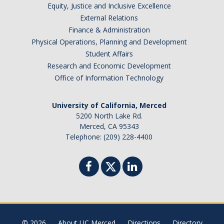
Equity, Justice and Inclusive Excellence
External Relations
Finance & Administration
Physical Operations, Planning and Development
Student Affairs
Research and Economic Development
Office of Information Technology
University of California, Merced
5200 North Lake Rd.
Merced, CA 95343
Telephone: (209) 228-4400
© 2026
About UC Merced
Directions
Directory