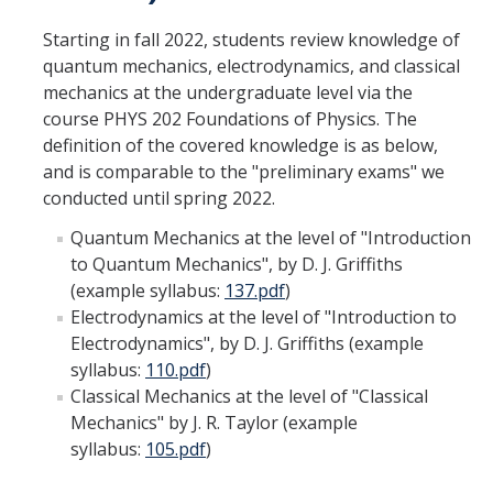
Women in Physics (WiP)
Starting in fall 2022, students review knowledge of
Research Opportunities
quantum mechanics, electrodynamics, and classical
mechanics at the undergraduate level via the
course PHYS 202 Foundations of Physics. The
Graduate Studies
definition of the covered knowledge is as below,
and is comparable to the "preliminary exams" we
Apply to the Graduate Program
conducted until spring 2022.
Degree Requirements
Quantum Mechanics at the level of "Introduction
PHYS 202 Foundations of Physics (Preliminary Exam)
to Quantum Mechanics", by D. J. Griffiths
(example syllabus:
137.pdf
)
Graduate Courses
Electrodynamics at the level of "Introduction to
Electrodynamics", by D. J. Griffiths (example
Advancement to Candidacy (Qualifying Exam)
syllabus:
110.pdf
)
Annual Committee Meetings
Classical Mechanics at the level of "Classical
Mechanics" by J. R. Taylor (example
Financial Support
syllabus:
105.pdf
)
Forms and Publications