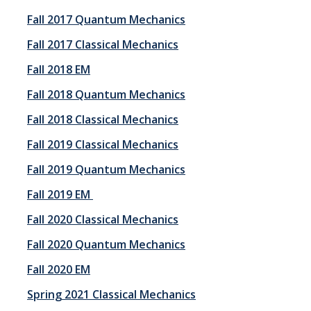
Fall 2017 Quantum Mechanics
Fall 2017 Classical Mechanics
Fall 2018 EM
Fall 2018 Quantum Mechanics
Fall 2018 Classical Mechanics
Fall 2019 Classical Mechanics
Fall 2019 Quantum Mechanics
Fall 2019 EM
Fall 2020 Classical Mechanics
Fall 2020 Quantum Mechanics
Fall 2020 EM
Spring 2021 Classical Mechanics