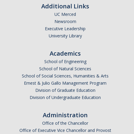
Additional Links
UC Merced
Newsroom
Executive Leadership
University Library
Academics
School of Engineering
School of Natural Sciences
School of Social Sciences, Humanities & Arts
Ernest & Julio Gallo Management Program
Division of Graduate Education
Division of Undergraduate Education
Administration
Office of the Chancellor
Office of Executive Vice Chancellor and Provost