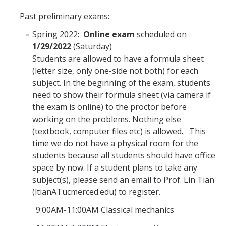
Graduate Alumni Database
Past preliminary exams:
Spring 2022:
Online
exam
scheduled on
Dissertation/Thesis and Defense
1/29/2022
(Saturday)
Teaching-Related Resources
Students are allowed to have a formula sheet
(letter size, only one-side not both) for each
subject. In the beginning of the exam, students
Research
need to show their formula sheet (via camera if
Atomic, Molecular and Optical Physics
the exam is online) to the proctor before
working on the problems. Nothing else
Astrophysics & Astronomy
(textbook, computer files etc) is allowed. This
time we do not have a physical room for the
Biological and Soft Matter Physics
students because all students should have office
Nanoscience and Condensed Matter Physics
space by now. If a student plans to take any
subject(s), please send an email to Prof. Lin Tian
Solar and Energy Sciences
(ltianATucmerced.edu) to register.
Astrophysics & Astronomy
9:00AM-11:00AM Classical mechanics