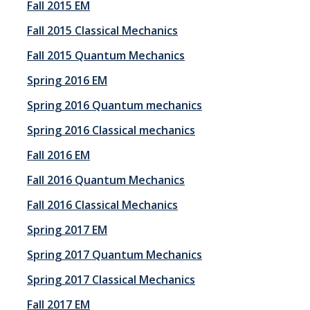
Fall 2015 EM
Employment
Fall 2015 Classical Mechanics
Fall 2015 Quantum Mechanics
Contact Us
Spring 2016 EM
Spring 2016 Quantum mechanics
DIRECTORY
APPLY
GIVE
Spring 2016 Classical mechanics
Fall 2016 EM
Fall 2016 Quantum Mechanics
Fall 2016 Classical Mechanics
Spring 2017 EM
Spring 2017 Quantum Mechanics
Spring 2017 Classical Mechanics
Fall 2017 EM