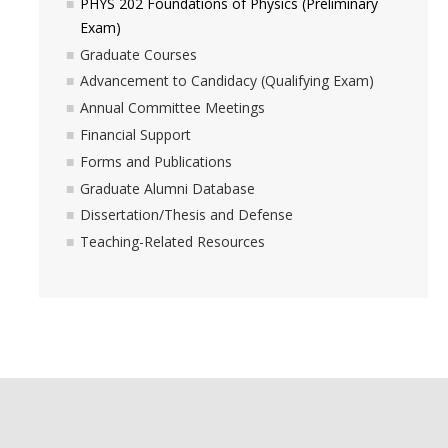
PHYS 202 Foundations of Physics (Preliminary
Exam)
Graduate Courses
Advancement to Candidacy (Qualifying Exam)
Annual Committee Meetings
Financial Support
Forms and Publications
Graduate Alumni Database
Dissertation/Thesis and Defense
Teaching-Related Resources