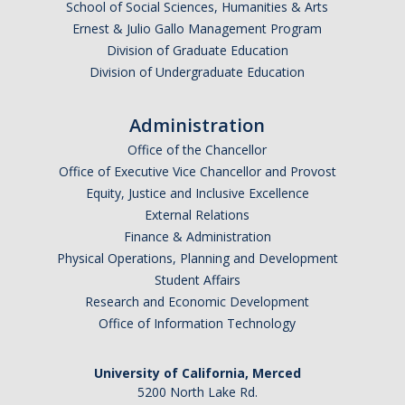
School of Social Sciences, Humanities & Arts
Employment
Ernest & Julio Gallo Management Program
Division of Graduate Education
Division of Undergraduate Education
Contact Us
Administration
DIRECTORY
APPLY
GIVE
Office of the Chancellor
Office of Executive Vice Chancellor and Provost
Equity, Justice and Inclusive Excellence
External Relations
Finance & Administration
Physical Operations, Planning and Development
Student Affairs
Research and Economic Development
Office of Information Technology
University of California, Merced
5200 North Lake Rd.