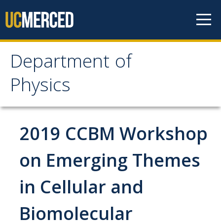
Skip to content
Department of
Department of Physics
Physics
Home
2019 CCBM Workshop
Undergraduate Studies
The Physics Major
on Emerging Themes
Careers in Physics
in Cellular and
Alumni Database
Biomolecular
Society of Physics Students (SPS)