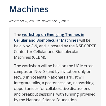
Women in Physics (WiP)
Machines
Research Opportunities
November 8, 2019
to
November 9, 2019
Graduate Studies
The
workshop on Emerging Themes in
Apply to the Graduate Program
Cellular and Biomolecular Machines
will be
held Nov. 8-9, and is hosted by the NSF-CREST
Degree Requirements
Center for Cellular and Biomolecular
PHYS 202 Foundations of Physics (Preliminary Exam)
Machines (CCBM).
Graduate Courses
The workshop will be held on the UC Merced
campus on Nov. 8 (and by invitation only on
Advancement to Candidacy (Qualifying Exam)
Nov. 9 in Yosemite National Park). It will
integrate talks, a poster session, networking,
Annual Committee Meetings
opportunities for collaborative discussions
Financial Support
and breakout sessions, with funding provided
by the National Science Foundation.
Forms and Publications