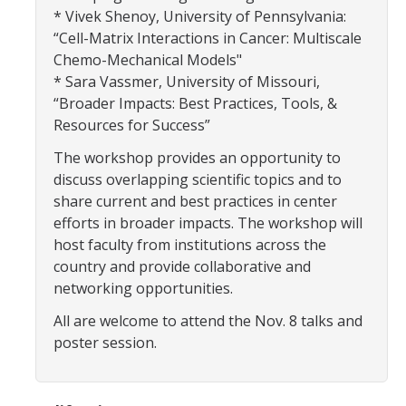
Centers, Institutes, and Resources
* Vivek Shenoy, University of Pennsylvania:
“Cell-Matrix Interactions in Cancer: Multiscale
Chemo-Mechanical Models"
People
* Sara Vassmer, University of Missouri,
Faculty & Instructors
“Broader Impacts: Best Practices, Tools, &
Resources for Success”
Affiliate Faculty
The workshop provides an opportunity to
Staff
discuss overlapping scientific topics and to
share current and best practices in center
Postdoctoral Scholars
efforts in broader impacts. The workshop will
Graduate Students
host faculty from institutions across the
country and provide collaborative and
Governance
networking opportunities.
Undergraduate Alumni
All are welcome to attend the Nov. 8 talks and
poster session.
Graduate Alumni
Postdoc Alumni