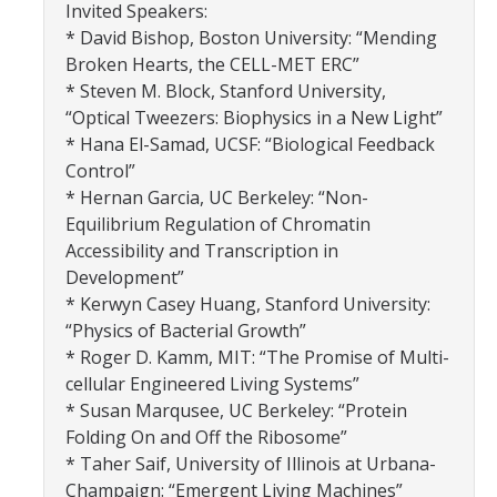
Invited Speakers:
Graduate Alumni Database
* David Bishop, Boston University: “Mending
Broken Hearts, the CELL-MET ERC”
Dissertation/Thesis and Defense
* Steven M. Block, Stanford University,
“Optical Tweezers: Biophysics in a New Light”
Teaching-Related Resources
* Hana El-Samad, UCSF: “Biological Feedback
Control”
Research
* Hernan Garcia, UC Berkeley: “Non-
Equilibrium Regulation of Chromatin
Atomic, Molecular and Optical Physics
Accessibility and Transcription in
Development”
Astrophysics & Astronomy
* Kerwyn Casey Huang, Stanford University:
Biological and Soft Matter Physics
“Physics of Bacterial Growth”
* Roger D. Kamm, MIT: “The Promise of Multi-
Nanoscience and Condensed Matter Physics
cellular Engineered Living Systems”
* Susan Marqusee, UC Berkeley: “Protein
Solar and Energy Sciences
Folding On and Off the Ribosome”
Astrophysics & Astronomy
* Taher Saif, University of Illinois at Urbana-
Champaign: “Emergent Living Machines”