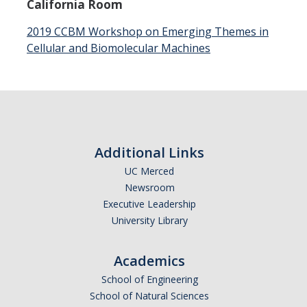
California Room
Events
2019 CCBM Workshop on Emerging Themes in
Cellular and Biomolecular Machines
Colloquia
SLAAM Seminars
Conferences and Workshops
Annual awards
Additional Links
Physics Events Calendar
UC Merced
Newsroom
Executive Leadership
News
University Library
DEI
Academics
School of Engineering
Outreach
School of Natural Sciences