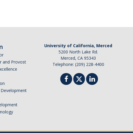
n
University of California, Merced
5200 North Lake Rd.
or
Merced, CA 95343
or and Provost
Telephone: (209) 228-4400
Excellence
ion
nd Development
elopment
hnology