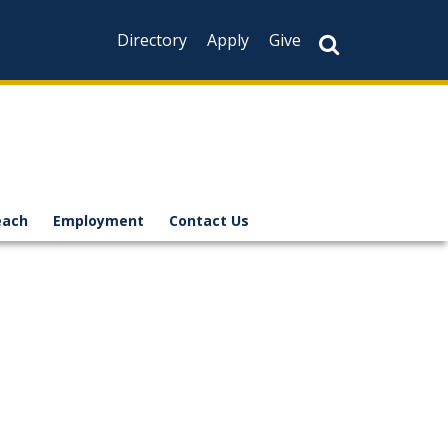
Directory
Apply
Give
each
Employment
Contact Us