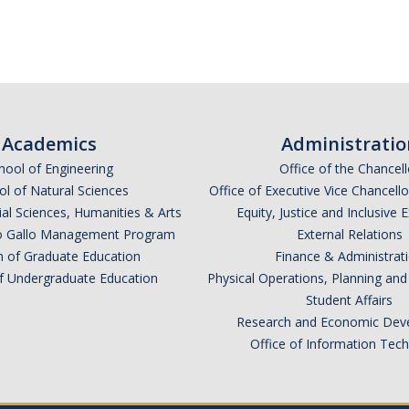
Academics
Administratio
hool of Engineering
Office of the Chancell
l of Natural Sciences
Office of Executive Vice Chancell
ial Sciences, Humanities & Arts
Equity, Justice and Inclusive 
lio Gallo Management Program
External Relations
n of Graduate Education
Finance & Administrat
of Undergraduate Education
Physical Operations, Planning a
Student Affairs
Research and Economic Dev
Office of Information Tec