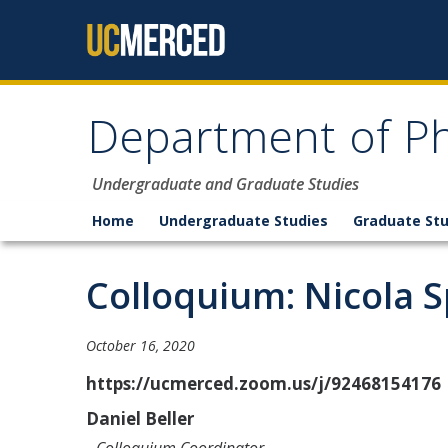
Skip to content
Department of Ph
Undergraduate and Graduate Studies
Home
Undergraduate Studies
Graduate Stu
Colloquium: Nicola S
October 16, 2020
https://ucmerced.zoom.us/j/92468154176
Daniel Beller