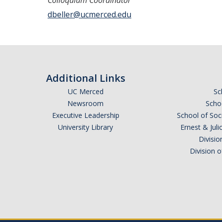
Colloquium Coordinator
dbeller@ucmerced.edu
Additional Links
UC Merced
Sc
Newsroom
Schoo
Executive Leadership
School of Soc
University Library
Ernest & Ju
Divisio
Division 