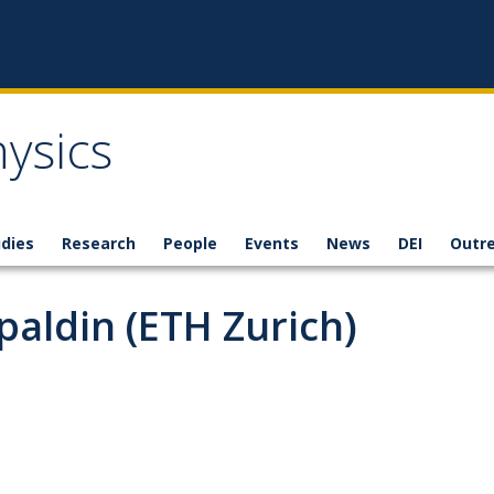
ysics
dies
Research
People
Events
News
DEI
Outr
paldin (ETH Zurich)