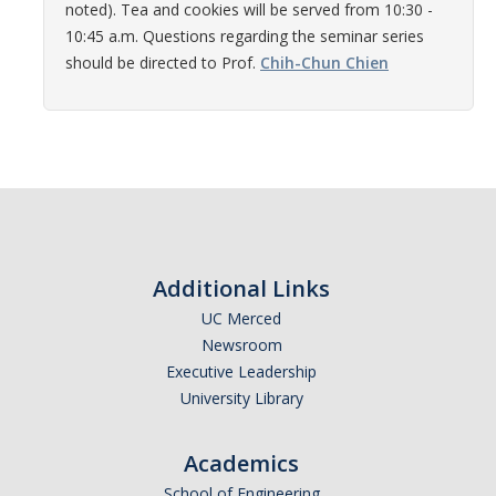
noted). Tea and cookies will be served from 10:30 -
Women in Physics (WiP)
10:45 a.m. Questions regarding the seminar series
Research Opportunities
should be directed to Prof.
Chih-Chun Chien
Graduate Studies
Apply to the Graduate Program
Degree Requirements
PHYS 202 Foundations of Physics (Preliminary Exam)
Additional Links
Graduate Courses
UC Merced
Newsroom
Advancement to Candidacy (Qualifying Exam)
Executive Leadership
Annual Committee Meetings
University Library
Financial Support
Academics
Forms and Publications
School of Engineering