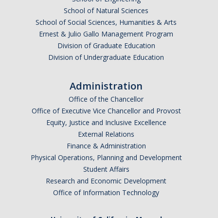
School of Natural Sciences
Graduate Alumni Database
School of Social Sciences, Humanities & Arts
Dissertation/Thesis and Defense
Ernest & Julio Gallo Management Program
Division of Graduate Education
Teaching-Related Resources
Division of Undergraduate Education
Research
Administration
Office of the Chancellor
Atomic, Molecular and Optical Physics
Office of Executive Vice Chancellor and Provost
Astrophysics & Astronomy
Equity, Justice and Inclusive Excellence
External Relations
Biological and Soft Matter Physics
Finance & Administration
Physical Operations, Planning and Development
Nanoscience and Condensed Matter Physics
Student Affairs
Solar and Energy Sciences
Research and Economic Development
Office of Information Technology
Astrophysics & Astronomy