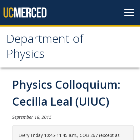
Skip to content
Department of
Department of Physics
Physics
Home
Physics Colloquium:
Undergraduate Studies
The Physics Major
Cecilia Leal (UIUC)
Careers in Physics
September 18, 2015
Alumni Database
Society of Physics Students (SPS)
Every Friday 10:45-11:45 a.m., COB 267 (except as