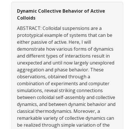
Women in Physics (WiP)
Dynamic Collective Behavior of Active
Research Opportunities
Colloids
ABSTRACT: Colloidal suspensions are a
Graduate Studies
prototypical example of systems that can be
either passive of active. Here, I will
Apply to the Graduate Program
demonstrate how various forms of dynamics
and different types of interactions result in
Degree Requirements
unexpected and until now largely unexplored
PHYS 202 Foundations of Physics (Preliminary Exam)
aggregation and phase behavior. These
observations, obtained through a
Graduate Courses
combination of experiments and computer
simulations, reveal striking connections
Advancement to Candidacy (Qualifying Exam)
between colloidal self-assembly and collective
Annual Committee Meetings
dynamics, and between dynamic behavior and
classical thermodynamics. Moreover, a
Financial Support
remarkable variety of collective dynamics can
be realized through simple variation of the
Forms and Publications