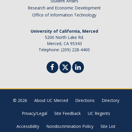
Student Affairs
Research and Economic Development
Events
Office of Information Technology
Colloquia
University of California, Merced
SLAAM Seminars
5200 North Lake Rd.
Merced, CA 95343
Conferences and Workshops
Telephone: (209) 228-4400
Annual awards
Physics Events Calendar
News
© 2026
About UC Merced
Directions
Directory
DEI
Privacy/Legal
Site Feedback
UC Regents
Outreach
Accessibility
Nondiscrimination Policy
Site List