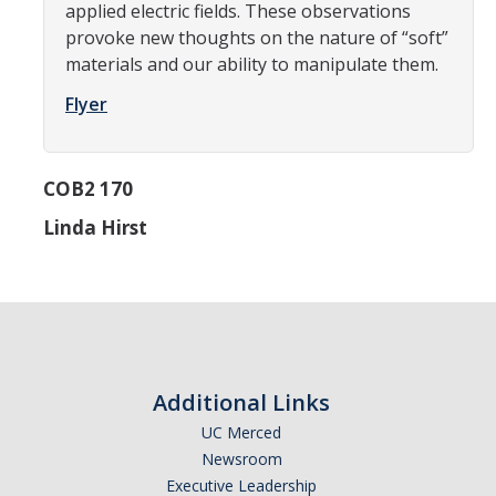
applied electric fields. These observations
Graduate Alumni Database
provoke new thoughts on the nature of “soft”
materials and our ability to manipulate them.
Dissertation/Thesis and Defense
Flyer
Teaching-Related Resources
COB2 170
Research
Linda Hirst
Atomic, Molecular and Optical Physics
Astrophysics & Astronomy
Biological and Soft Matter Physics
Nanoscience and Condensed Matter Physics
Additional Links
Solar and Energy Sciences
UC Merced
Astrophysics & Astronomy
Newsroom
Executive Leadership