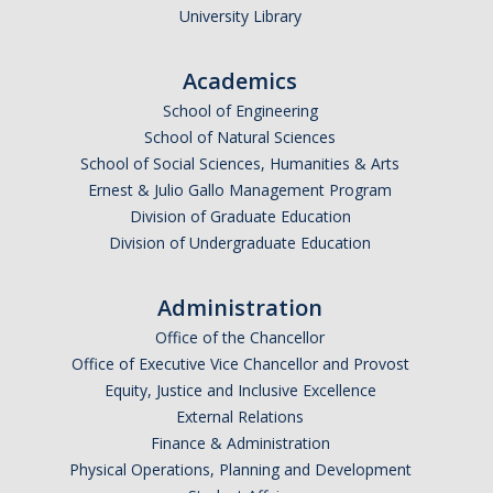
Centers, Institutes, and Resources
University Library
People
Academics
School of Engineering
Faculty & Instructors
School of Natural Sciences
Affiliate Faculty
School of Social Sciences, Humanities & Arts
Ernest & Julio Gallo Management Program
Staff
Division of Graduate Education
Division of Undergraduate Education
Postdoctoral Scholars
Graduate Students
Administration
Governance
Office of the Chancellor
Office of Executive Vice Chancellor and Provost
Undergraduate Alumni
Equity, Justice and Inclusive Excellence
External Relations
Graduate Alumni
Finance & Administration
Postdoc Alumni
Physical Operations, Planning and Development