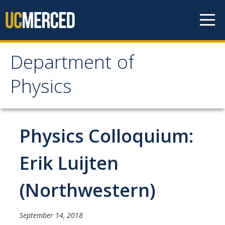
Skip to content
Department of
Department of Physics
Physics
Home
Physics Colloquium:
Undergraduate Studies
The Physics Major
Erik Luijten
Careers in Physics
(Northwestern)
Alumni Database
Society of Physics Students (SPS)
September 14, 2018