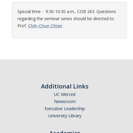
Women in Physics (WiP)
Special time - 9:30-10:30 a.m., COB 263. Questions
Research Opportunities
regarding the seminar series should be directed to
Prof.
Chih-Chun Chien
Graduate Studies
Apply to the Graduate Program
Degree Requirements
PHYS 202 Foundations of Physics (Preliminary Exam)
Graduate Courses
Additional Links
Advancement to Candidacy (Qualifying Exam)
UC Merced
Newsroom
Annual Committee Meetings
Executive Leadership
University Library
Financial Support
Forms and Publications