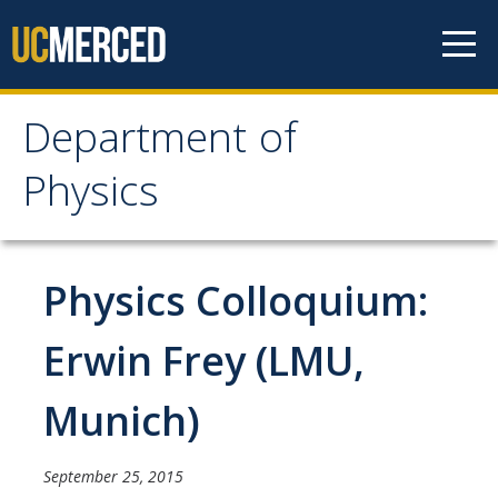
Skip to content
Department of
Department of Physics
Physics
Home
Physics Colloquium:
Undergraduate Studies
The Physics Major
Erwin Frey (LMU,
Careers in Physics
Munich)
Alumni Database
Society of Physics Students (SPS)
September 25, 2015