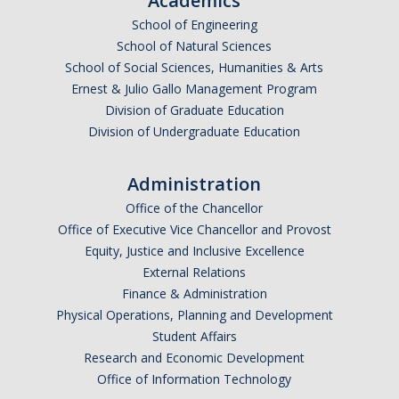
Academics
Graduate Alumni Database
School of Engineering
School of Natural Sciences
Dissertation/Thesis and Defense
School of Social Sciences, Humanities & Arts
Ernest & Julio Gallo Management Program
Teaching-Related Resources
Division of Graduate Education
Division of Undergraduate Education
Research
Administration
Atomic, Molecular and Optical Physics
Office of the Chancellor
Astrophysics & Astronomy
Office of Executive Vice Chancellor and Provost
Equity, Justice and Inclusive Excellence
Biological and Soft Matter Physics
External Relations
Finance & Administration
Nanoscience and Condensed Matter Physics
Physical Operations, Planning and Development
Solar and Energy Sciences
Student Affairs
Research and Economic Development
Astrophysics & Astronomy
Office of Information Technology