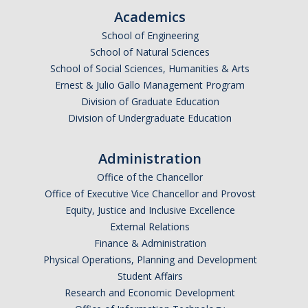
Academics
Graduate Alumni Database
School of Engineering
Dissertation/Thesis and Defense
School of Natural Sciences
School of Social Sciences, Humanities & Arts
Teaching-Related Resources
Ernest & Julio Gallo Management Program
Division of Graduate Education
Research
Division of Undergraduate Education
Atomic, Molecular and Optical Physics
Administration
Astrophysics & Astronomy
Office of the Chancellor
Office of Executive Vice Chancellor and Provost
Biological and Soft Matter Physics
Equity, Justice and Inclusive Excellence
External Relations
Nanoscience and Condensed Matter Physics
Finance & Administration
Solar and Energy Sciences
Physical Operations, Planning and Development
Student Affairs
Astrophysics & Astronomy
Research and Economic Development