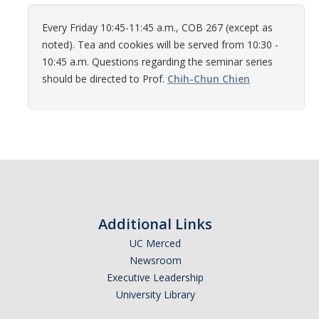
Women in Physics (WiP)
Every Friday 10:45-11:45 a.m., COB 267 (except as
Research Opportunities
noted). Tea and cookies will be served from 10:30 -
10:45 a.m. Questions regarding the seminar series
should be directed to Prof.
Chih-Chun Chien
Graduate Studies
Apply to the Graduate Program
Degree Requirements
PHYS 202 Foundations of Physics (Preliminary Exam)
Graduate Courses
Additional Links
Advancement to Candidacy (Qualifying Exam)
UC Merced
Annual Committee Meetings
Newsroom
Executive Leadership
Financial Support
University Library
Forms and Publications