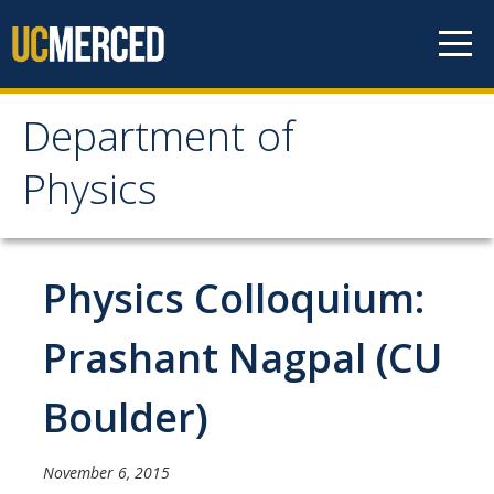
Skip to content
Department of
Department of Physics
Physics
Home
Physics Colloquium:
Undergraduate Studies
The Physics Major
Prashant Nagpal (CU
Careers in Physics
Boulder)
Alumni Database
Society of Physics Students (SPS)
November 6, 2015