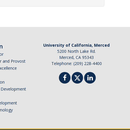
n
University of California, Merced
5200 North Lake Rd.
or
Merced, CA 95343
or and Provost
Telephone: (209) 228-4400
Excellence
ion
nd Development
elopment
hnology