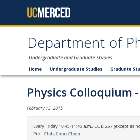
Skip to content
Department of Ph
Undergraduate and Graduate Studies
Home
Undergraduate Studies
Graduate Stu
Physics Colloquium - 
February 13, 2015
Every Friday 10:45-11:45 a.m., COB 267 (except as no
Prof.
Chih-Chun Chien