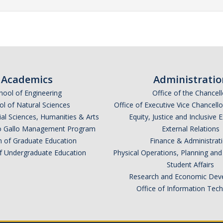
Academics
Administratio
hool of Engineering
Office of the Chancell
l of Natural Sciences
Office of Executive Vice Chancell
ial Sciences, Humanities & Arts
Equity, Justice and Inclusive 
lio Gallo Management Program
External Relations
n of Graduate Education
Finance & Administrat
of Undergraduate Education
Physical Operations, Planning a
Student Affairs
Research and Economic Dev
Office of Information Tec