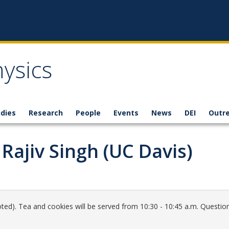
ysics
dies
Research
People
Events
News
DEI
Outr
Rajiv Singh (UC Davis)
ted). Tea and cookies will be served from 10:30 - 10:45 a.m. Question