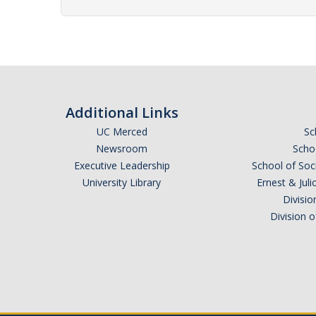
Additional Links
UC Merced
Sc
Newsroom
Schoo
Executive Leadership
School of Soc
University Library
Ernest & Ju
Divisio
Division 