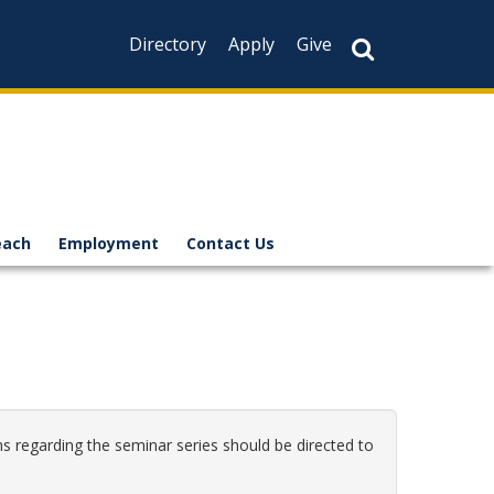
Directory
Apply
Give
each
Employment
Contact Us
s regarding the seminar series should be directed to