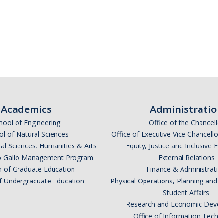
Academics
Administratio
hool of Engineering
Office of the Chancell
l of Natural Sciences
Office of Executive Vice Chancell
ial Sciences, Humanities & Arts
Equity, Justice and Inclusive 
lio Gallo Management Program
External Relations
n of Graduate Education
Finance & Administrat
of Undergraduate Education
Physical Operations, Planning a
Student Affairs
Research and Economic Dev
Office of Information Tec