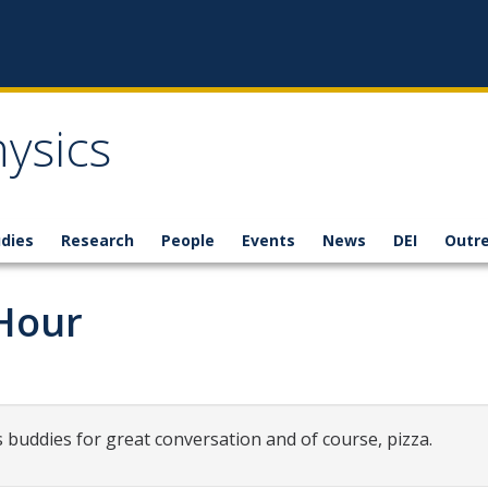
ysics
dies
Research
People
Events
News
DEI
Outr
 Hour
s buddies for great conversation and of course, pizza.