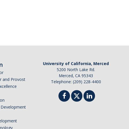
n
University of California, Merced
5200 North Lake Rd.
or
Merced, CA 95343
or and Provost
Telephone: (209) 228-4400
Excellence
ion
nd Development
elopment
hnology