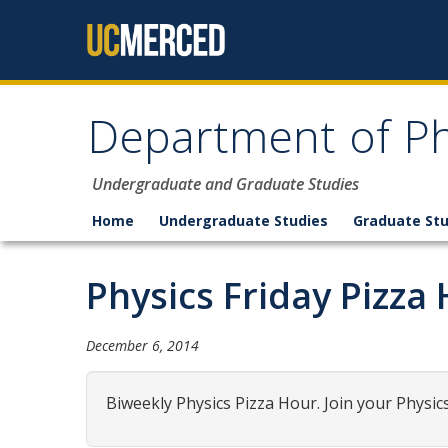
Skip to content
Department of Ph
Undergraduate and Graduate Studies
Home
Undergraduate Studies
Graduate Stu
Physics Friday Pizza
December 6, 2014
Biweekly Physics Pizza Hour. Join your Physic