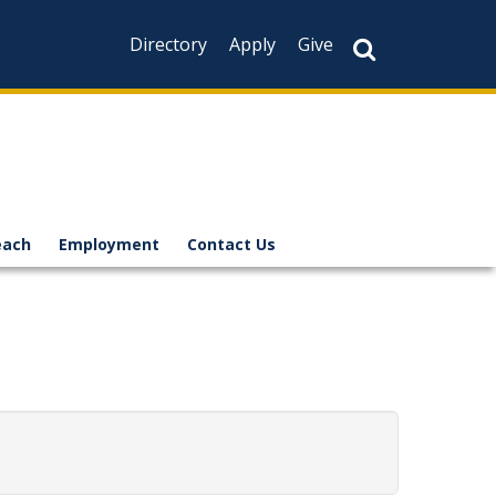
Directory
Apply
Give
each
Employment
Contact Us