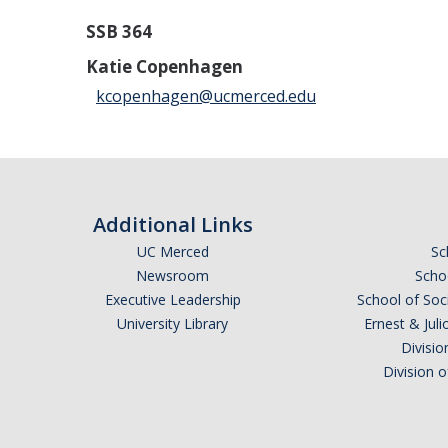
SSB 364
Katie Copenhagen
kcopenhagen@ucmerced.edu
Additional Links
UC Merced
Sc
Newsroom
Schoo
Executive Leadership
School of Soc
University Library
Ernest & Ju
Divisio
Division 