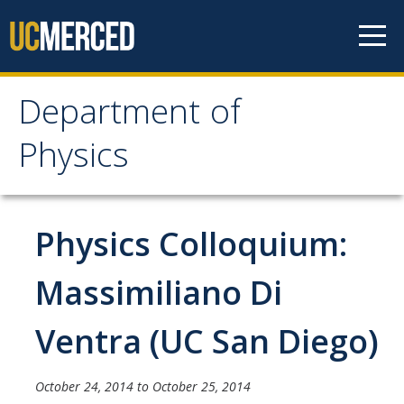
Skip to content
Department of
Department of Physics
Physics
Home
Physics Colloquium:
Undergraduate Studies
The Physics Major
Massimiliano Di
Careers in Physics
Ventra (UC San Diego)
Alumni Database
Society of Physics Students (SPS)
October 24, 2014
to
October 25, 2014