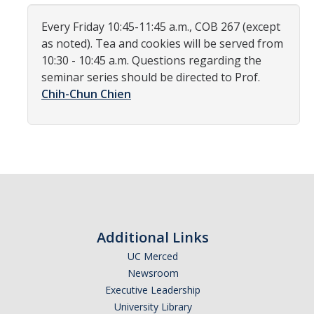
Women in Physics (WiP)
Every Friday 10:45-11:45 a.m., COB 267 (except
Research Opportunities
as noted). Tea and cookies will be served from
10:30 - 10:45 a.m. Questions regarding the
seminar series should be directed to Prof.
Graduate Studies
Chih-Chun Chien
Apply to the Graduate Program
Degree Requirements
PHYS 202 Foundations of Physics (Preliminary Exam)
Graduate Courses
Advancement to Candidacy (Qualifying Exam)
Additional Links
Annual Committee Meetings
UC Merced
Newsroom
Financial Support
Executive Leadership
Forms and Publications
University Library