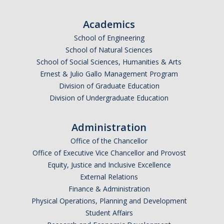
Graduate Alumni Database
Academics
Dissertation/Thesis and Defense
School of Engineering
School of Natural Sciences
Teaching-Related Resources
School of Social Sciences, Humanities & Arts
Ernest & Julio Gallo Management Program
Research
Division of Graduate Education
Division of Undergraduate Education
Atomic, Molecular and Optical Physics
Astrophysics & Astronomy
Administration
Office of the Chancellor
Biological and Soft Matter Physics
Office of Executive Vice Chancellor and Provost
Equity, Justice and Inclusive Excellence
Nanoscience and Condensed Matter Physics
External Relations
Solar and Energy Sciences
Finance & Administration
Physical Operations, Planning and Development
Astrophysics & Astronomy
Student Affairs