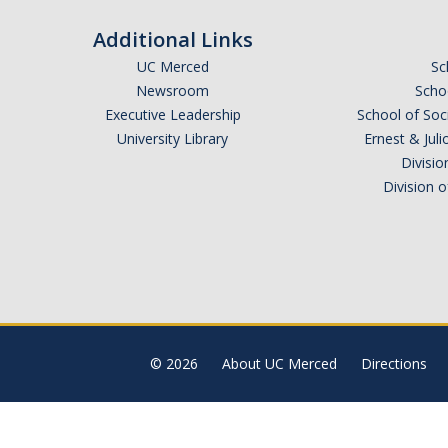
Additional Links
UC Merced
Sc
Newsroom
Schoo
Executive Leadership
School of Soc
University Library
Ernest & Ju
Divisio
Division 
© 2026
About UC Merced
Directions