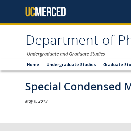
Skip to content
Department of Ph
Undergraduate and Graduate Studies
Home
Undergraduate Studies
Graduate Stu
Special Condensed M
May 6, 2019