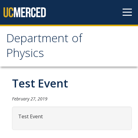
Skip to content
Department of
Department of Physics
Physics
Home
Test Event
Undergraduate Studies
The Physics Major
February 27, 2019
Careers in Physics
Test Event
Alumni Database
Society of Physics Students (SPS)