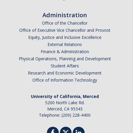
Graduate Alumni Database
Administration
Dissertation/Thesis and Defense
Office of the Chancellor
Office of Executive Vice Chancellor and Provost
Teaching-Related Resources
Equity, Justice and Inclusive Excellence
External Relations
Research
Finance & Administration
Physical Operations, Planning and Development
Atomic, Molecular and Optical Physics
Student Affairs
Research and Economic Development
Astrophysics & Astronomy
Office of Information Technology
Biological and Soft Matter Physics
University of California, Merced
Nanoscience and Condensed Matter Physics
5200 North Lake Rd.
Merced, CA 95343
Solar and Energy Sciences
Telephone: (209) 228-4400
Astrophysics & Astronomy