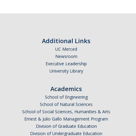
Women in Physics (WiP)
Research Opportunities
Graduate Studies
Additional Links
Apply to the Graduate Program
UC Merced
Newsroom
Degree Requirements
Executive Leadership
University Library
PHYS 202 Foundations of Physics (Preliminary Exam)
Graduate Courses
Academics
Advancement to Candidacy (Qualifying Exam)
School of Engineering
School of Natural Sciences
Annual Committee Meetings
School of Social Sciences, Humanities & Arts
Ernest & Julio Gallo Management Program
Financial Support
Division of Graduate Education
Forms and Publications
Division of Undergraduate Education