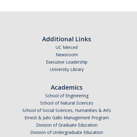
Women in Physics (WiP)
Research Opportunities
Graduate Studies
Additional Links
UC Merced
Apply to the Graduate Program
Newsroom
Degree Requirements
Executive Leadership
University Library
PHYS 202 Foundations of Physics (Preliminary Exam)
Graduate Courses
Academics
School of Engineering
Advancement to Candidacy (Qualifying Exam)
School of Natural Sciences
Annual Committee Meetings
School of Social Sciences, Humanities & Arts
Ernest & Julio Gallo Management Program
Financial Support
Division of Graduate Education
Division of Undergraduate Education
Forms and Publications