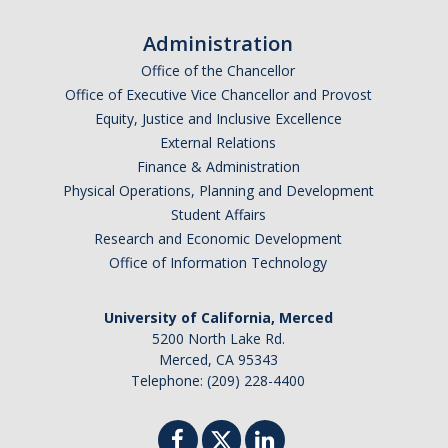
Graduate Alumni Database
Administration
Dissertation/Thesis and Defense
Office of the Chancellor
Office of Executive Vice Chancellor and Provost
Teaching-Related Resources
Equity, Justice and Inclusive Excellence
External Relations
Finance & Administration
Research
Physical Operations, Planning and Development
Atomic, Molecular and Optical Physics
Student Affairs
Research and Economic Development
Astrophysics & Astronomy
Office of Information Technology
Biological and Soft Matter Physics
University of California, Merced
Nanoscience and Condensed Matter Physics
5200 North Lake Rd.
Merced, CA 95343
Solar and Energy Sciences
Telephone: (209) 228-4400
Astrophysics & Astronomy