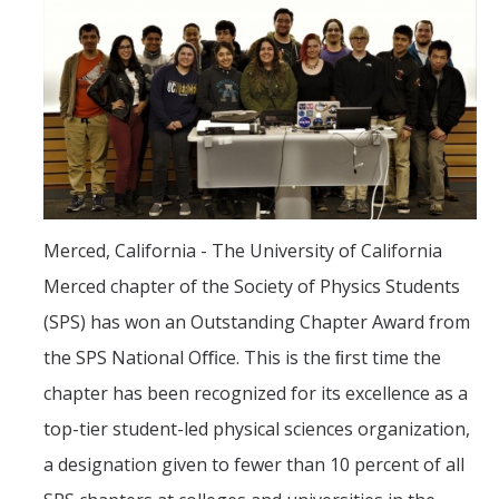
Women in Physics (WiP)
Research Opportunities
Graduate Studies
Apply to the Graduate Program
Degree Requirements
Merced, California - The University of California
PHYS 202 Foundations of Physics (Preliminary Exam)
Merced chapter of the Society of Physics Students
Graduate Courses
(SPS) has won an Outstanding Chapter Award from
Advancement to Candidacy (Qualifying Exam)
the SPS National Oﬃce. This is the ﬁrst time the
chapter has been recognized for its excellence as a
Annual Committee Meetings
top-tier student-led physical sciences organization,
Financial Support
a designation given to fewer than 10 percent of all
Forms and Publications