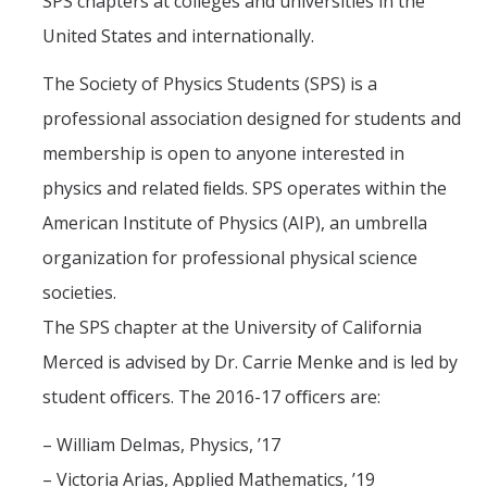
SPS chapters at colleges and universities in the
Graduate Alumni Database
United States and internationally.
Dissertation/Thesis and Defense
The Society of Physics Students (SPS) is a
professional association designed for students and
Teaching-Related Resources
membership is open to anyone interested in
physics and related ﬁelds. SPS operates within the
Research
American Institute of Physics (AIP), an umbrella
Atomic, Molecular and Optical Physics
organization for professional physical science
Astrophysics & Astronomy
societies.
Biological and Soft Matter Physics
The SPS chapter at the University of California
Nanoscience and Condensed Matter Physics
Merced is advised by Dr. Carrie Menke and is led by
student oﬃcers. The 2016-17 oﬃcers are:
Solar and Energy Sciences
– William Delmas, Physics, ’17
Astrophysics & Astronomy
– Victoria Arias, Applied Mathematics, ’19