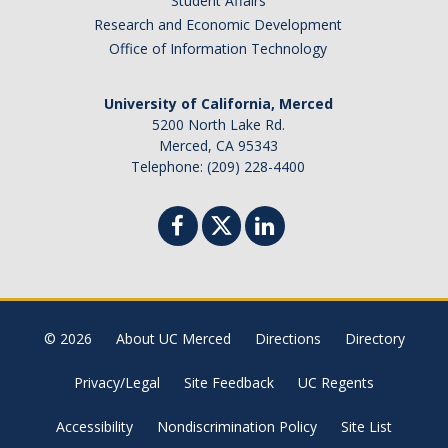
Student Affairs
Research and Economic Development
Office of Information Technology
University of California, Merced
5200 North Lake Rd.
Merced, CA 95343
Telephone: (209) 228-4400
© 2026
About UC Merced
Directions
Directory
Privacy/Legal
Site Feedback
UC Regents
Accessibility
Nondiscrimination Policy
Site List