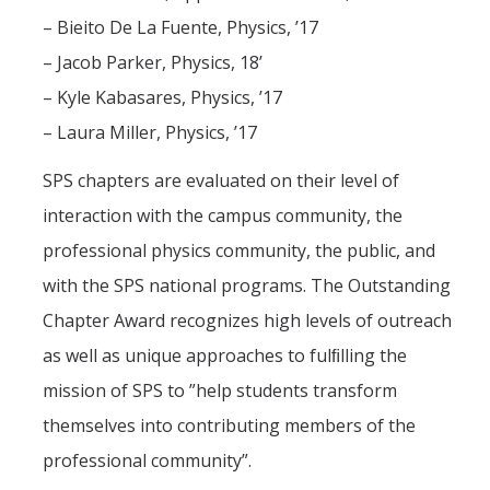
Centers, Institutes, and Resources
– Bieito De La Fuente, Physics, ’17
– Jacob Parker, Physics, 18’
People
– Kyle Kabasares, Physics, ’17
Faculty & Instructors
– Laura Miller, Physics, ’17
Affiliate Faculty
SPS chapters are evaluated on their level of
Staff
interaction with the campus community, the
Postdoctoral Scholars
professional physics community, the public, and
with the SPS national programs. The Outstanding
Graduate Students
Chapter Award recognizes high levels of outreach
Governance
as well as unique approaches to fulﬁlling the
Undergraduate Alumni
mission of SPS to ”help students transform
Graduate Alumni
themselves into contributing members of the
professional community”.
Postdoc Alumni