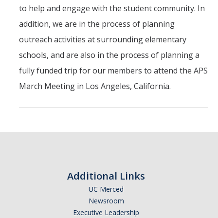
to help and engage with the student community. In
Employment
addition, we are in the process of planning
outreach activities at surrounding elementary
Contact Us
schools, and are also in the process of planning a
fully funded trip for our members to attend the APS
DIRECTORY
APPLY
GIVE
March Meeting in Los Angeles, California.
Additional Links
UC Merced
Newsroom
Executive Leadership