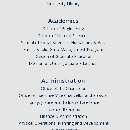
University Library
Academics
School of Engineering
School of Natural Sciences
School of Social Sciences, Humanities & Arts
Ernest & Julio Gallo Management Program
Division of Graduate Education
Division of Undergraduate Education
Administration
Office of the Chancellor
Office of Executive Vice Chancellor and Provost
Equity, Justice and Inclusive Excellence
External Relations
Finance & Administration
Physical Operations, Planning and Development