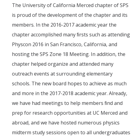
The University of California Merced chapter of SPS
Events
is proud of the development of the chapter and its
members. In the 2016-2017 academic year the
Colloquia
chapter accomplished many ﬁrsts such as attending
SLAAM Seminars
Physcon 2016 in San Francisco, California, and
Conferences and Workshops
hosting the SPS Zone 18 Meeting. In addition, the
Annual awards
chapter helped organize and attended many
outreach events at surrounding elementary
Physics Events Calendar
schools. The new board hopes to achieve as much
and more in the 2017-2018 academic year. Already,
News
we have had meetings to help members ﬁnd and
DEI
prep for research opportunities at UC Merced and
abroad, and we have hosted numerous physics
Outreach
midterm study sessions open to all undergraduates