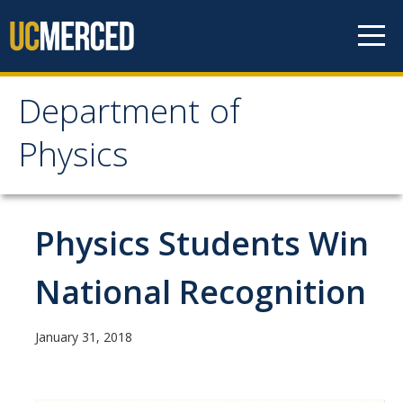
Skip to content
Department of
Department of Physics
Physics
Home
Physics Students Win
Undergraduate Studies
The Physics Major
National Recognition
Careers in Physics
January 31, 2018
Alumni Database
Society of Physics Students (SPS)