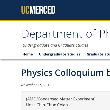
Skip to content
Department of Ph
Undergraduate and Graduate Studies
Home
Undergraduate Studies
Graduate Stu
Physics Colloquium b
November 15, 2019
(AMO/Condensed Matter Experiment)
Host: Chih-Chun Chien