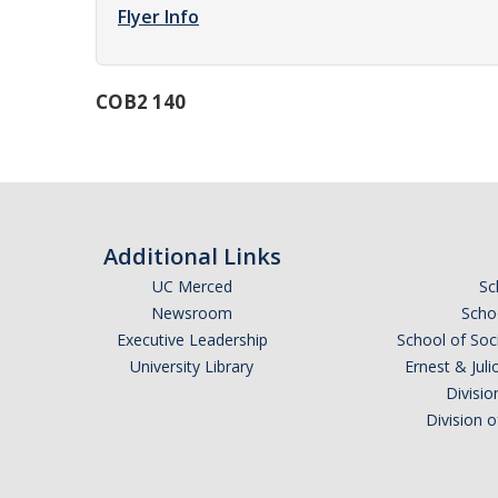
Flyer Info
COB2 140
Additional Links
UC Merced
Sc
Newsroom
Schoo
Executive Leadership
School of Soc
University Library
Ernest & Ju
Divisio
Division 