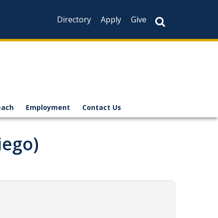
Directory
Apply
Give
each
Employment
Contact Us
iego)