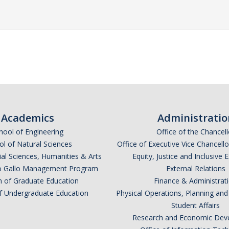
Academics
Administratio
hool of Engineering
Office of the Chancell
l of Natural Sciences
Office of Executive Vice Chancell
ial Sciences, Humanities & Arts
Equity, Justice and Inclusive 
lio Gallo Management Program
External Relations
n of Graduate Education
Finance & Administrat
of Undergraduate Education
Physical Operations, Planning a
Student Affairs
Research and Economic Dev