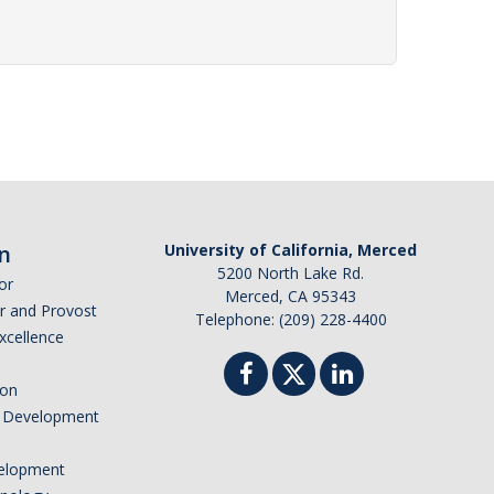
n
University of California, Merced
5200 North Lake Rd.
or
Merced, CA 95343
or and Provost
Telephone: (209) 228-4400
Excellence
ion
nd Development
elopment