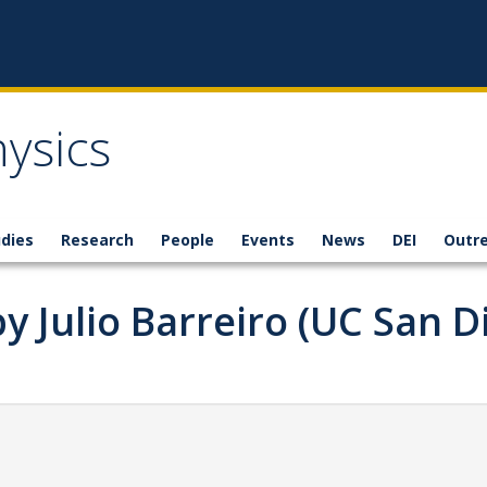
ysics
dies
Research
People
Events
News
DEI
Outr
y Julio Barreiro (UC San D