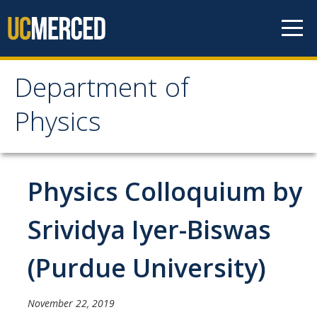
Skip to content
Department of
Department of Physics
Physics
Home
Physics Colloquium by
Undergraduate Studies
The Physics Major
Srividya Iyer-Biswas
Careers in Physics
(Purdue University)
Alumni Database
Society of Physics Students (SPS)
November 22, 2019