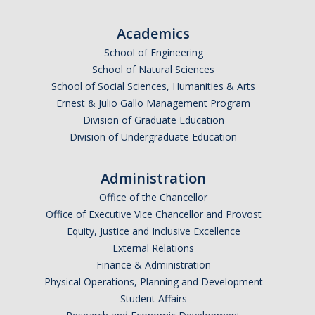
Graduate Alumni Database
Academics
Dissertation/Thesis and Defense
School of Engineering
School of Natural Sciences
Teaching-Related Resources
School of Social Sciences, Humanities & Arts
Ernest & Julio Gallo Management Program
Division of Graduate Education
Research
Division of Undergraduate Education
Atomic, Molecular and Optical Physics
Administration
Astrophysics & Astronomy
Office of the Chancellor
Biological and Soft Matter Physics
Office of Executive Vice Chancellor and Provost
Equity, Justice and Inclusive Excellence
Nanoscience and Condensed Matter Physics
External Relations
Solar and Energy Sciences
Finance & Administration
Physical Operations, Planning and Development
Astrophysics & Astronomy
Student Affairs