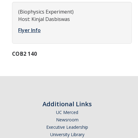
Women in Physics (WiP)
(Biophysics Experiment)
Research Opportunities
Host: Kinjal Dasbiswas
Flyer Info
Graduate Studies
Apply to the Graduate Program
COB2 140
Degree Requirements
PHYS 202 Foundations of Physics (Preliminary Exam)
Graduate Courses
Advancement to Candidacy (Qualifying Exam)
Additional Links
Annual Committee Meetings
UC Merced
Newsroom
Financial Support
Executive Leadership
Forms and Publications
University Library