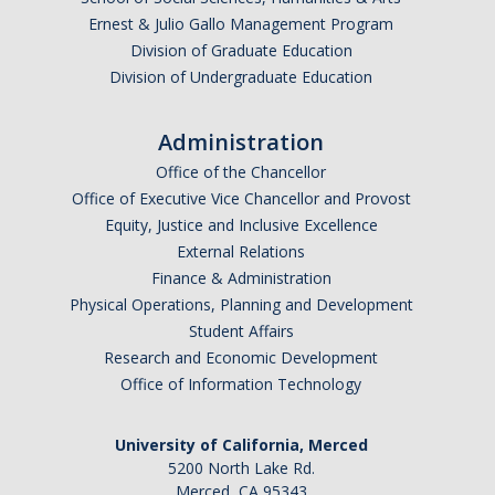
Ernest & Julio Gallo Management Program
Graduate Alumni Database
Division of Graduate Education
Dissertation/Thesis and Defense
Division of Undergraduate Education
Teaching-Related Resources
Administration
Office of the Chancellor
Research
Office of Executive Vice Chancellor and Provost
Equity, Justice and Inclusive Excellence
Atomic, Molecular and Optical Physics
External Relations
Astrophysics & Astronomy
Finance & Administration
Physical Operations, Planning and Development
Biological and Soft Matter Physics
Student Affairs
Research and Economic Development
Nanoscience and Condensed Matter Physics
Office of Information Technology
Solar and Energy Sciences
University of California, Merced
Astrophysics & Astronomy
5200 North Lake Rd.
Merced, CA 95343