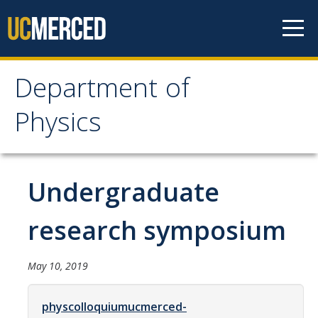
Skip to content
Department of
Department of Physics
Physics
Home
Undergraduate
Undergraduate Studies
The Physics Major
research symposium
Careers in Physics
May 10, 2019
Alumni Database
Society of Physics Students (SPS)
physcolloquiumucmerced-