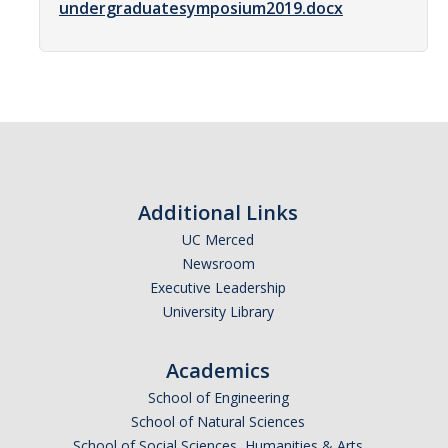
undergraduatesymposium2019.docx
Women in Physics (WiP)
Research Opportunities
Graduate Studies
Apply to the Graduate Program
Degree Requirements
Additional Links
PHYS 202 Foundations of Physics (Preliminary Exam)
UC Merced
Newsroom
Graduate Courses
Executive Leadership
University Library
Advancement to Candidacy (Qualifying Exam)
Annual Committee Meetings
Academics
Financial Support
School of Engineering
School of Natural Sciences
Forms and Publications
School of Social Sciences, Humanities & Arts